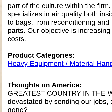
part of the culture within the firm
specializes in air quality both in
to bags, from reconditioning and re
parts. Our objective is increasing
costs.
Product Categories:
Heavy Equipment / Material Hand
Thoughts on America:
GREATEST COUNTRY IN THE WO
devastated by sending our jobs,
gone?