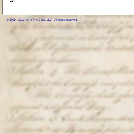
© 2009 - 2011 It's In The Click, LLC All rights reserved.