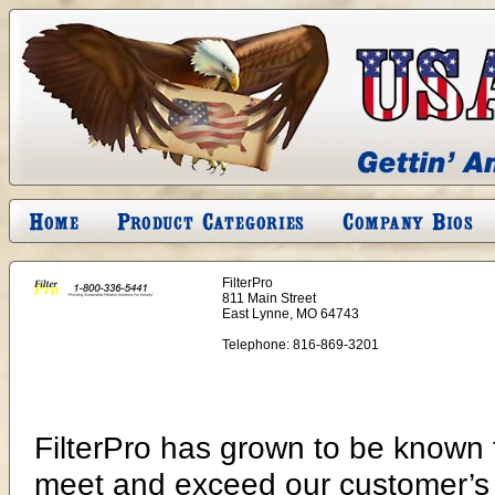
FilterPro
811 Main Street
East Lynne, MO 64743
Telephone:
816-869-3201
FilterPro has grown to be known f
meet and exceed our customer’s