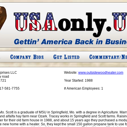
rprises LLC
Website:
www.outsidewoodheater.com
w road
5721
Year Started:
1988
17-581-7755
# American Employees:
1
. Scott is a graduate of MSU in Springfield, Mo. with a degree in Agriculture. Marrie
 and alfalfa hay farm near Ozark. Tracey works in Springfield and Scott farms. Rais
er for their old farm house in 1988, and about 15 years ago they purchased a modul
e new home with a heater. So, they kept the small 150 gallon propane tank to use 