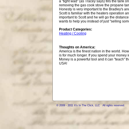
a "tight wad" (as Tracey says) fills the tank 
removing the gas cook stove the propane tank 
Honesty is very important to the Bradley's and
Scott is familiar with the heaters operation 
important to Scott and he will go the distance 
wants to help you instead of just "selling som
Product Categories:
Heating / Cooling
Thoughts on America:
America is the finest nation in the world. H
is for much longer. If you spend your money 
Money is a powerful tool and it can "teach" 
USA!
© 2009 - 2011 It's In The Click, LLC All rights reserved.