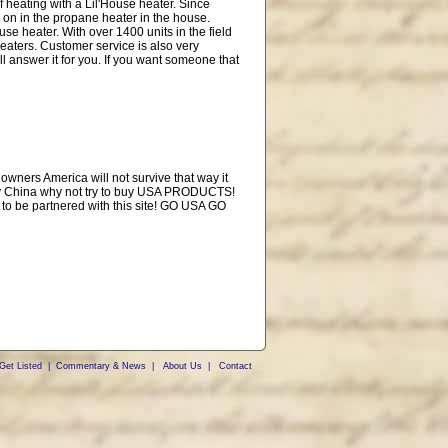
of heating with a Lil'House heater. Since
 on in the propane heater in the house.
se heater. With over 1400 units in the field
heaters. Customer service is also very
ill answer it for you. If you want someone that
owners America will not survive that way it
money China why not try to buy USA PRODUCTS!
 to be partnered with this site! GO USA GO
Get Listed
|
Commentary & News
|
About Us
|
Contact