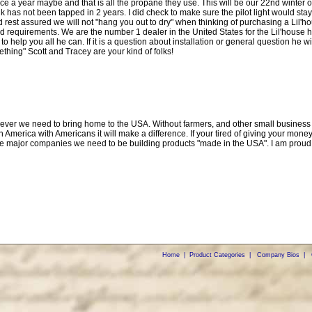
once a year maybe and that is all the propane they use. This will be our 22nd winter 
has not been tapped in 2 years. I did check to make sure the pilot light would stay
 rest assured we will not "hang you out to dry" when thinking of purchasing a Lil'hou
and requirements. We are the number 1 dealer in the United States for the Lil'house 
to help you all he can. If it is a question about installation or general question he w
ething" Scott and Tracey are your kind of folks!
owever we need to bring home to the USA. Without farmers, and other small business 
in America with Americans it will make a difference. If your tired of giving your 
the major companies we need to be building products "made in the USA". I am proud
Home
|
Product Categories
|
Company Bios
|