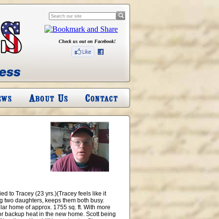
Check us out on Facebook!
d to Tracey (23 yrs.)(Tracey feels like it
ing two daughters, keeps them both busy.
ar home of approx. 1755 sq. ft. With more
for backup heat in the new home. Scott being