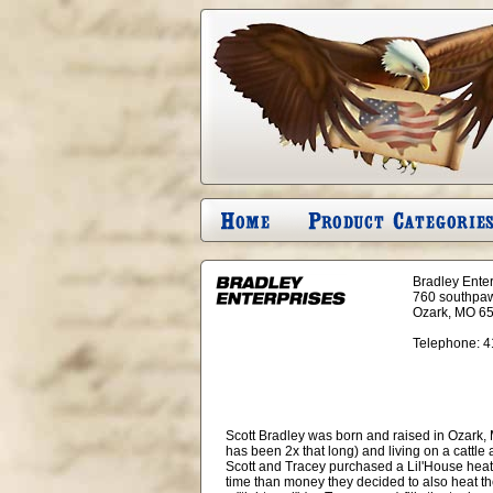
Bradley Ente
760 southpa
Ozark, MO 6
Telephone:
4
Scott Bradley was born and raised in Ozark, Mo
has been 2x that long) and living on a cattle
Scott and Tracey purchased a Lil'House heat
time than money they decided to also heat th