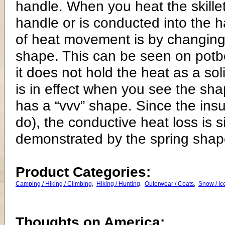
Product Categories:
Camping / Hiking / Climbing
,
Hiking / Hunting
,
Outerwear / Coats
,
Snow / Ic
Thoughts on America: