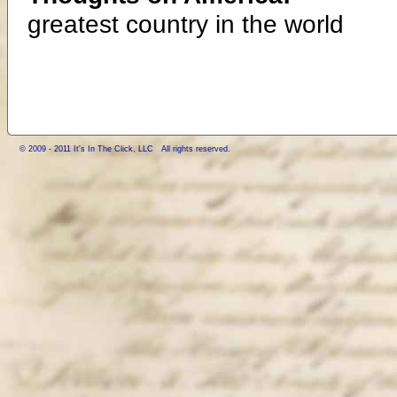
greatest country in the world
© 2009 - 2011 It's In The Click, LLC All rights reserved.