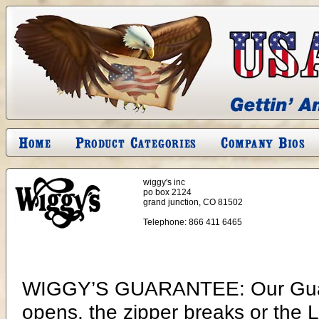
wiggy's inc
po box 2124
grand junction, CO 81502
Telephone:
866 411 6465
WIGGY’S GUARANTEE: Our Guarantee is for a lifetime of use. If a seam opens, the zipper breaks or the Lamilite insulation deteriorates (such as losing its loft or separating, clumping in one place or another), Wiggy’s will repair or replace your bag at no charge to you. At this time, I know of no sleeping bag manufacturer that would even consider such a guarantee. The reason is simple: they already know the insulation they use will deteriorate. If you have ever compared information from the different sleeping bag and extreme cold weather garment manufacturers, you will see that they have never guaranteed the insulation they use, nor do they now. I will explain why only Wiggy’s can make such a guarantee. The single most important component of any insulated product, be it a sleeping bag, parka, bib, snowsuit, booties or mittens, is the insulation inserted into these products. All insulated Wiggy’s products have only one insulator, LAMILITE. Lamilite is the best material developed thus far, for use as insulation for sleeping bags or outerwear. I believe that our sleeping bags and extreme cold weather outerwear are so good that to purchase any other brand is a waste of money. To purchase a sleeping bag with any less quality could not only mean a very unpleasant camping trip, it could also mean your life. I say “your life” because I believe a sleeping bag is the most important piece of equipment you take into the field. The functional difference that truly sets the Wiggy’s Bag apart from the rest is its insulation! Lamilite possesses an extraordinary quality that helps contain the flow of heat that your own body generates. The key to Lamilite is its ability to allow the body’s own thermostat to function efficiently. Lamilite is lofty insulation. The more loft surrounding your body, the more difficult it is for your body heat to escape. Lamilite is lightweight. The lighter the weight of the insulation the lighter the weight of the finished product be it a sleeping bag or garment. Lamilite is very soft. Put on a Lamilite parka and you will automatically think it is a down filled parka. The same holds true for our sleeping bags. They surround the body much the way a down bag does, filling in or draping closed around the body. This eliminates heat loss from convection. Conductive heat loss is reduced significantly. The fiber used for Lamilite is not densely packed into our products (as will be explained later) therefore, the loss of heat via conduction is minimized. Lamilite is more than the fill put into our sleeping bags; it is a combination of nylon fabric and fiberfill, two components that aid each other. The first part is visible. It is the 70-denier nylon commonly known as single ply taffeta. The 70 denier refers to the thickness of the yarn. The actual weave is 86 yarns in one direction and 104 yarns in the other, per square inch. The thickness of yarn is the optimum thickness to absorb body heat and quickly warm to your body temperature. The faster this warming occurs, the slower the rate of conductive heat loss from your body. The spaces between yarns in this construction allow the moisture your body produces to easily escape. It is irrelevant how dry a climate may be, your body gives off moisture. Therefore, it is important to allow this moisture easy exit. Water is extremely efficient at absorbing heat, so you always want to stay as dry as possible. downbag.gif Our exclusive processing of the fiberfill laminates the nylon. The Lamilite is an unbounded, silicone-coated continuous filament fiber. This is inside and cannot be seen. The silicone coating gives the fiber two very desirable properties. The first is “antistatic” which allows the fibers to perpetually repel each other regardless of how tightly the fibers are packed against each other (such as compacting in a stuff sack). The loft always returns after removing our sleeping bag from the stuff sack. As an example, one of our Ultima Thule sleeping bags was compacted under 20 tons of pressure. It was blister packed in two poly bags the size of 14 1/2” x 9 1/2” x 2 3/4”. After four days it was opened and in one hour, without assistance, 90% of its loft returned. A Lamilite insulated sleeping bag is the only synthetic bag ever put through this test that returned to its original loft. Not even a down bag will return to almost original, actually the down bags deteriorate when vacuum packed. It is for this reason that I guarantee my sleeping bags will never lose their loft. The Alaska Nationa