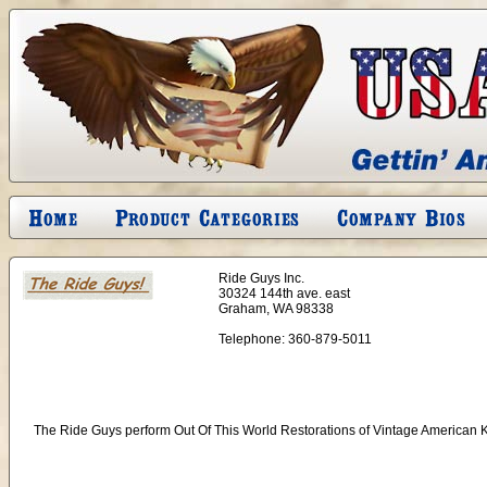
Ride Guys Inc.
30324 144th ave. east
Graham, WA 98338
Telephone:
360-879-5011
The Ride Guys perform Out Of This World Restorations of Vintage American