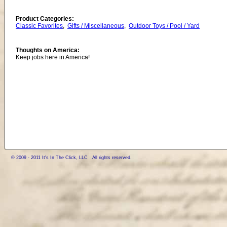
Product Categories:
Classic Favorites
,
Gifts / Miscellaneous
,
Outdoor Toys / Pool / Yard
Thoughts on America:
Keep jobs here in America!
© 2009 - 2011 It's In The Click, LLC All rights reserved.