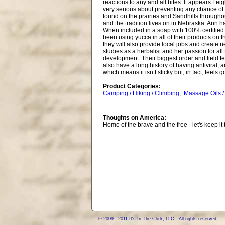
reactions to any and all bites. It appears Le
very serious about preventing any chance of 
found on the prairies and Sandhills through
and the tradition lives on in Nebraska. Ann ha
When included in a soap with 100% certified 
been using yucca in all of their products on t
they will also provide local jobs and create 
studies as a herbalist and her passion for all
development. Their biggest order and field te
also have a long history of having antiviral, 
which means it isn’t sticky but, in fact, feels 
Product Categories:
Camping / Hiking / Climbing
,
Massage Oils /
Thoughts on America:
Home of the brave and the free - let's keep it 
© 2009 - 2011 It's In The Click, LLC All rights reserved.