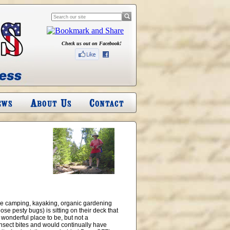
Check us out on Facebook!
ve camping, kayaking, organic gardening
ose pesty bugs) is sitting on their deck that
 wonderful place to be, but not a
insect bites and would continually have