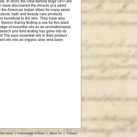
aits. In short, the crew behind Bugz OFF! are
en have discovered the miracle of a weed
the American Indian tribes for many years
 natural, bath and beauty care products.
y beneficial to the skin. They have also
Warren that by finding a use for this plant
edge of essential oils as an aromatherapist,
search and field testing has gone into its
! The pure essential oils in their product
ant oils into an organic aloe vera base,
Get Listed
|
Commentary & News
|
About Us
|
Contact