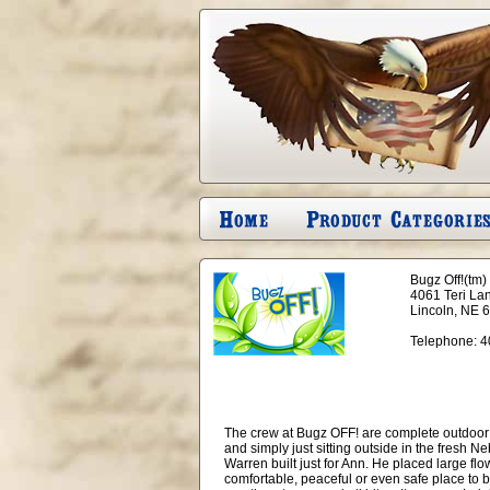
Bugz Off!(tm)
4061 Teri La
Lincoln, NE 
Telephone:
4
The crew at Bugz OFF! are complete outdoor 
and simply just sitting outside in the fresh Ne
Warren built just for Ann. He placed large flo
comfortable, peaceful or even safe place to b