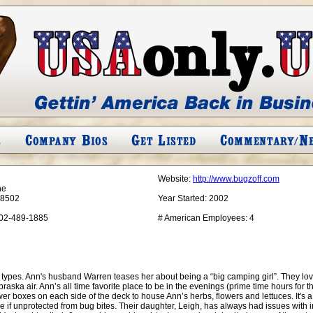
Website:
http://www.bugzoff.com
ne
68502
Year Started:
2002
02-489-1885
# American Employees:
4
types. Ann's husband Warren teases her about being a “big camping girl”. They lo
braska air. Ann’s all time favorite place to be in the evenings (prime time hours for th
wer boxes on each side of the deck to house Ann’s herbs, flowers and lettuces. It's a
e if unprotected from bug bites. Their daughter, Leigh, has always had issues with 