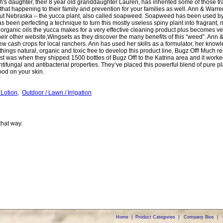
igh's daughter, their 8 year old granddaughter Lauren, has inherited some of those tr
that happening to their family and prevention for your families as well. Ann & Warr
out Nebraska – the yucca plant, also called soapweed. Soapweed has been used by 
s been perfecting a technique to turn this mostly useless spiny plant into fragrant,
organic oils the yucca makes for a very effective cleaning product plus becomes ver
heir other website,Wingsets as they discover the many benefits of this “weed”. Ann & 
new cash crops for local ranchers. Ann has used her skills as a formulator, her knowl
 things natural, organic and toxic free to develop this product line, Bugz Off! Much re
st was when they shipped 1500 bottles of Bugz Off! to the Katrina area and it worked
antifungal and antibacterial properties. They’ve placed this powerful blend of pure pl
good on your skin.
 Lotion
,
Outdoor / Lawn / Irrigation
that way.
Home
|
Product Categories
|
Company Bios
|