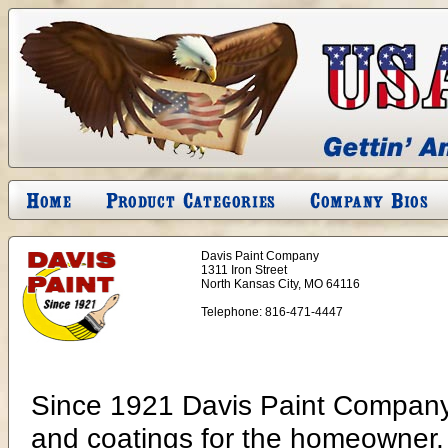
Davis Paint Company
1311 Iron Street
North Kansas City, MO 64116
Telephone:
816-471-4447
Since 1921 Davis Paint Company 
and coatings for the homeowner, c