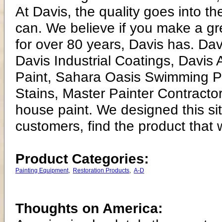
At Davis, the quality goes into t
can. We believe if you make a gre
for over 80 years, Davis has. Dav
Davis Industrial Coatings, Davis
Paint, Sahara Oasis Swimming Po
Stains, Master Painter Contractor
house paint. We designed this si
customers, find the product that 
Product Categories:
Painting Equipment
,
Restoration Products
,
A-D
Thoughts on America: