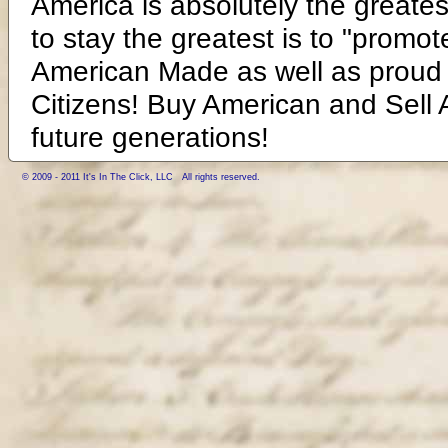
America is absolutely the greates
to stay the greatest is to "promot
American Made as well as proud 
Citizens! Buy American and Sell A
future generations!
© 2009 - 2011 It's In The Click, LLC All rights reserved.