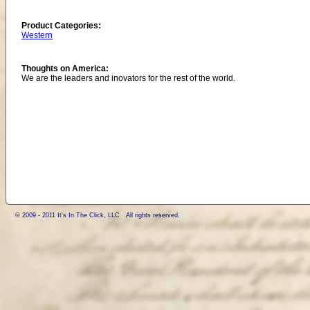
Product Categories:
Western
Thoughts on America:
We are the leaders and inovators for the rest of the world.
© 2009 - 2011 It's In The Click, LLC All rights reserved.