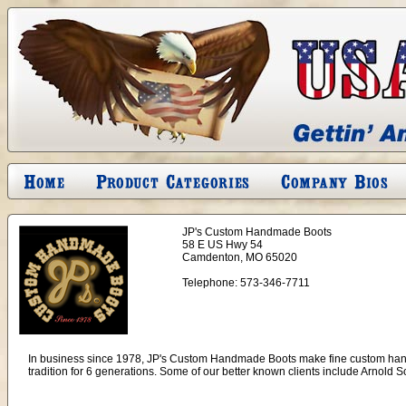
JP's Custom Handmade Boots
58 E US Hwy 54
Camdenton, MO 65020
Telephone:
573-346-7711
In business since 1978, JP's Custom Handmade Boots make fine custom hand
tradition for 6 generations. Some of our better known clients include Arn