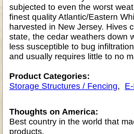
subjected to even the worst weat
finest quality Atlantic/Eastern
harvested in New Jersey. Hives can
state, the cedar weathers down wi
less susceptible to bug infiltrati
and usually requires little to no 
Product Categories:
Storage Structures / Fencing
,
E
Thoughts on America:
Best country in the world that ma
products.