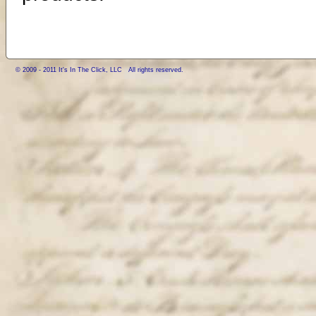
© 2009 - 2011 It's In The Click, LLC All rights reserved.