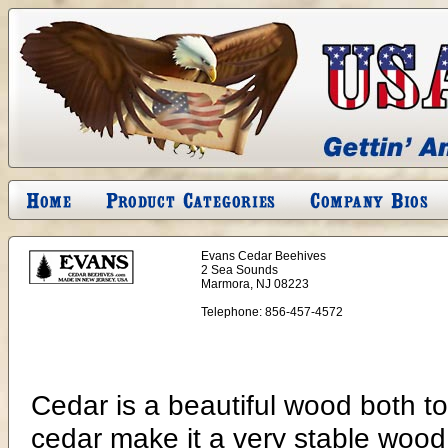
Evans Cedar Beehives
2 Sea Sounds
Marmora, NJ 08223
Telephone:
856-457-4572
Cedar is a beautiful wood both to 
cedar make it a very stable wood