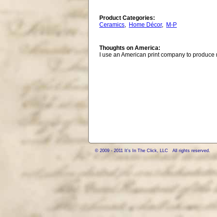
Product Categories:
Ceramics
,
Home Décor
,
M-P
Thoughts on America:
I use an American print company to produce
© 2009 - 2011 It's In The Click, LLC All rights reserved.