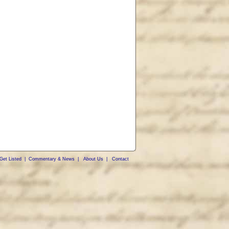
Get Listed
|
Commentary & News
|
About Us
|
Contact