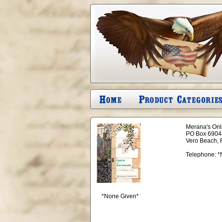
Merana's Onli
PO Box 6904
Vero Beach, 
Telephone:
*
*None Given*