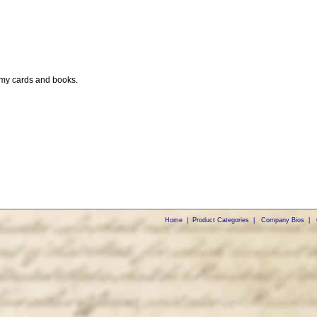
 my cards and books.
Home
|
Product Categories
|
Company Bios
|