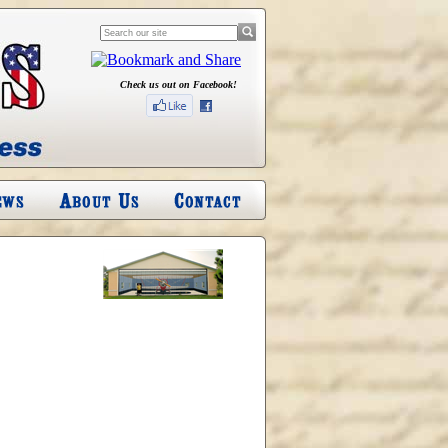
Check us out on Facebook!