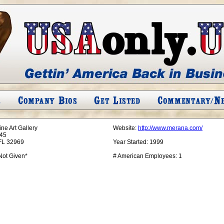
ne Art Gallery
Website:
http://www.merana.com/
45
FL 32969
Year Started:
1999
Not Given*
# American Employees:
1