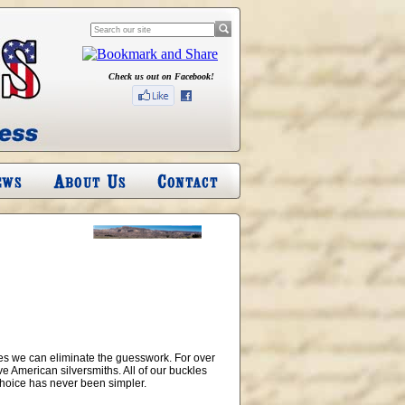
Check us out on Facebook!
kles we can eliminate the guesswork. For over
 American silversmiths. All of our buckles
choice has never been simpler.