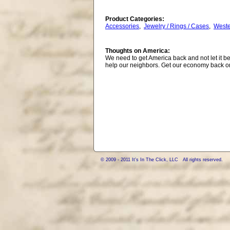
Product Categories:
Accessories
,
Jewelry / Rings / Cases
,
West
Thoughts on America:
We need to get America back and not let it be
help our neighbors. Get our economy back on
© 2009 - 2011 It's In The Click, LLC All rights reserved.