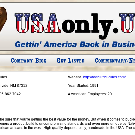
ckles
Website:
http://redbluffbuckles.com/
Divide, NM 87312
Year Started:
1991
05-862-7042
# American Employees:
20
to be sure that you're getting the best value for the money. But when it comes to buc
omers a product build to uncompromising standards and even more unique by Native
ican artisans in the west. High quality dependability, handmade in the USA. The 