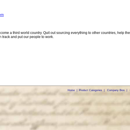
ern
come a third world country. Quit out sourcing everything to other countries, help the
 track and put our people to work.
Home
|
Product Categories
|
Company Bios
|