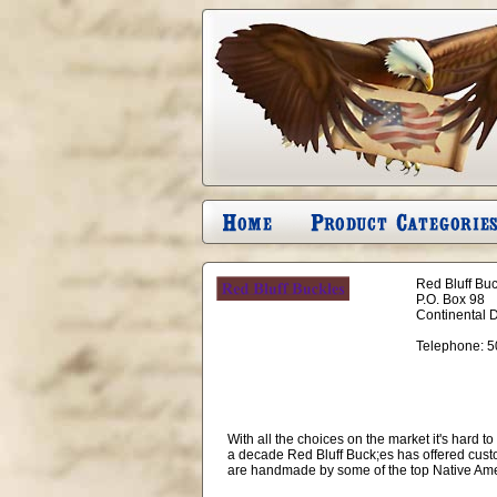
Red Bluff Bu
P.O. Box 98
Continental 
Telephone:
5
With all the choices on the market it's hard 
a decade Red Bluff Buck;es has offered cust
are handmade by some of the top Native Amer