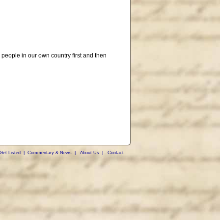
 people in our own country first and then
Get Listed
|
Commentary & News
|
About Us
|
Contact