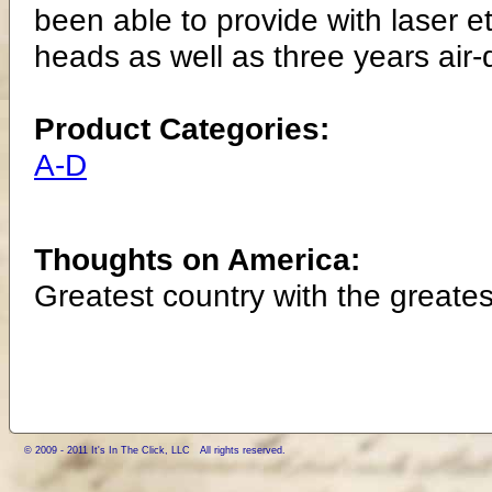
been able to provide with laser e
heads as well as three years air-d
Product Categories:
A-D
Thoughts on America:
Greatest country with the greates
© 2009 - 2011 It's In The Click, LLC All rights reserved.