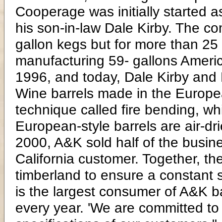
Cooperage was initially started 
his son-in-law Dale Kirby. The c
gallon kegs but for more than 25
manufacturing 59- gallons Americ
1996, and today, Dale Kirby and 
Wine barrels made in the Europea
technique called fire bending, w
European-style barrels are air-dr
2000, A&K sold half of the busine
California customer. Together, t
timberland to ensure a constant s
is the largest consumer of A&K ba
every year. 'We are committed to 