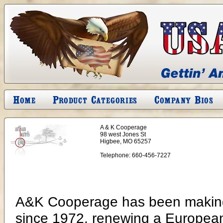
A & K Cooperage
98 west Jones St
Higbee, MO 65257
Telephone:
660-456-7227
A&K Cooperage has been making 
since 1972, renewing a European 