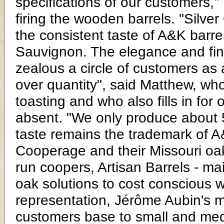
specifications of our customers," 
firing the wooden barrels. "Silve
the consistent taste of A&K barrel
Sauvignon. The elegance and fine
zealous a circle of customers as 
over quantity", said Matthew, whos
toasting and who also fills in fo
absent. "We only produce about 5
taste remains the trademark of 
Cooperage and their Missouri oak b
run coopers, Artisan Barrels - mai
oak solutions to cost conscious w
representation, Jérôme Aubin's 
customers base to small and med